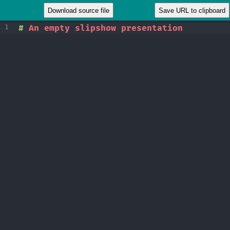
1
#
 An empty slipshow presentation